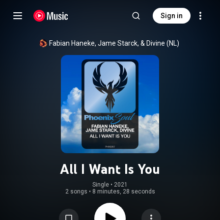
Sign in
Fabian Haneke, Jame Starck, & Divine (NL)
All I Want Is You
Single
 • 
2021
2 songs
•
8 minutes, 28 seconds