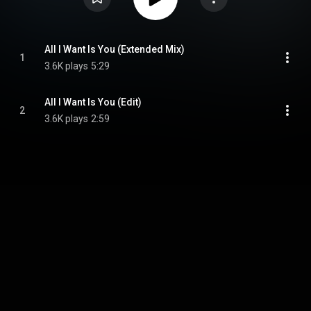
All I Want Is You (Extended Mix)
1
3.6K plays
5:29
All I Want Is You (Edit)
2
3.6K plays
2:59