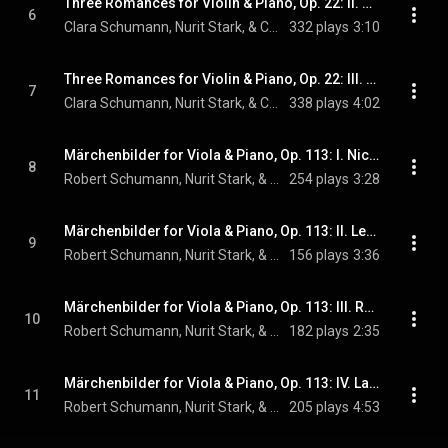
Three Romances for Violin & Piano, Op. 22: II. Allegretto
6
Clara Schumann, Nurit Stark, & Cédric Pescia
332 plays
3:10
Three Romances for Violin & Piano, Op. 22: III. Leidenschaftlich schnell
7
Clara Schumann, Nurit Stark, & Cédric Pescia
338 plays
4:02
Märchenbilder for Viola & Piano, Op. 113: I. Nicht schnell
8
Robert Schumann, Nurit Stark, & Cédric Pescia
254 plays
3:28
Märchenbilder for Viola & Piano, Op. 113: II. Lebhaft
9
Robert Schumann, Nurit Stark, & Cédric Pescia
156 plays
3:36
Märchenbilder for Viola & Piano, Op. 113: III. Rasch
10
Robert Schumann, Nurit Stark, & Cédric Pescia
182 plays
2:35
Märchenbilder for Viola & Piano, Op. 113: IV. Langsam, mit melancholischem Ausdruck
11
Robert Schumann, Nurit Stark, & Cédric Pescia
205 plays
4:53