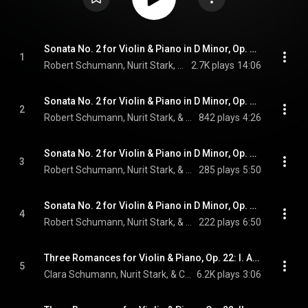
Sonata No. 2 for Violin & Piano in D Minor, Op. 121: I. Ziemlich langsam - Lebhaft
1
Robert Schumann, Nurit Stark, & Cédric Pescia
2.7K plays
14:06
Sonata No. 2 for Violin & Piano in D Minor, Op. 121: II. Sehr lebhaft
2
Robert Schumann, Nurit Stark, & Cédric Pescia
842 plays
4:26
Sonata No. 2 for Violin & Piano in D Minor, Op. 121: III. Leise, einfach
3
Robert Schumann, Nurit Stark, & Cédric Pescia
285 plays
5:50
Sonata No. 2 for Violin & Piano in D Minor, Op. 121: IV. Bewegt
4
Robert Schumann, Nurit Stark, & Cédric Pescia
222 plays
6:50
Three Romances for Violin & Piano, Op. 22: I. Andante molto
5
Clara Schumann, Nurit Stark, & Cédric Pescia
6.2K plays
3:06