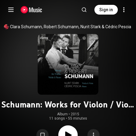
Sign in
Clara Schumann
, 
Robert Schumann
, 
Nurit Stark
 & 
Cédric Pescia
Schumann: Works for Violon / Viola
& Piano
Album
 • 
2015
11 songs
•
55 minutes