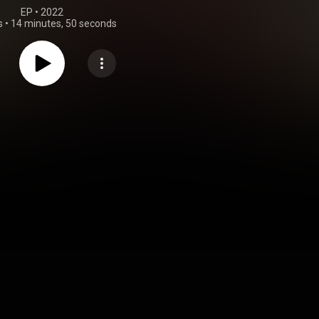
EP
 • 
2022
s
•
14 minutes, 50 seconds