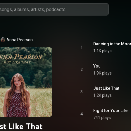
Anna Pearson
Dancing in the Moon
1
1.1K plays
You
2
1.9K plays
Just Like That
3
1.2K plays
Fight for Your Life
4
741 plays
st Like That