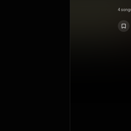
4 song