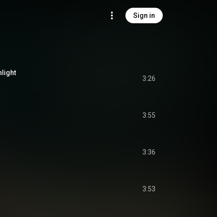
Sign in
light
3:26
3:55
3:36
3:53