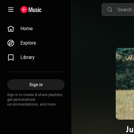
Home
Explore
Library
Sign in
Sign in to create & share playlists,
get personalized
recommendations, and more.
Ju