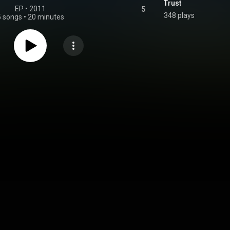
Trust
EP
 • 
2011
5
348 plays
5 songs
•
20 minutes