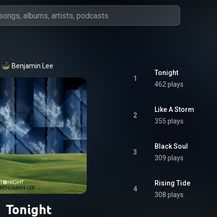
Benjamin Lee
Tonight
1
462 plays
Like A Storm
2
355 plays
Black Soul
3
309 plays
Rising Tide
4
308 plays
Tonight