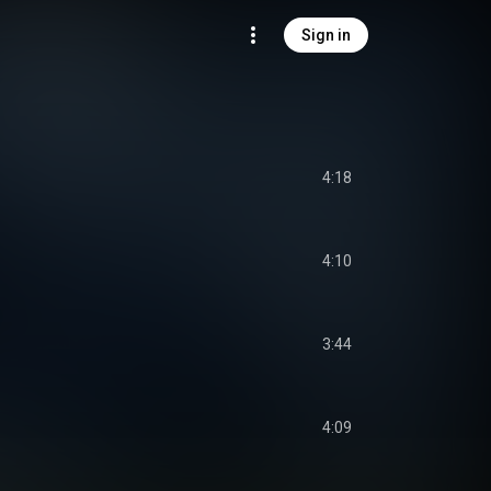
Sign in
4:18
4:10
3:44
4:09