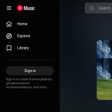
Home
Explore
Library
Sign in
Sign in to create & share playlists,
get personalized
recommendations, and more.