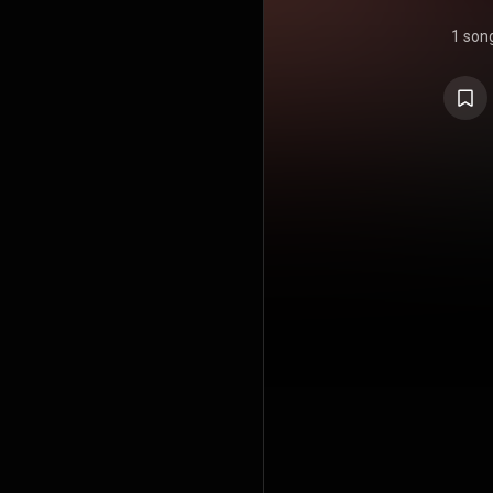
1 son