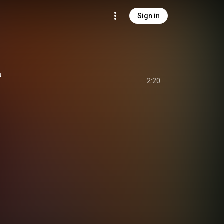
Sign in
a
2:20