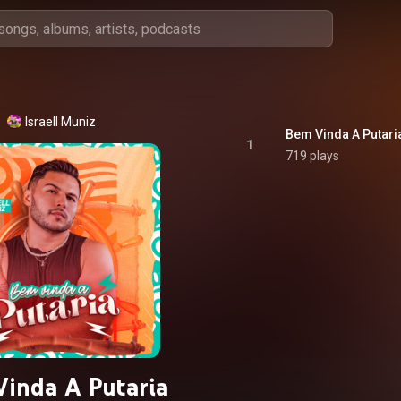
Israell Muniz
Bem Vinda A Putari
1
719 plays
inda A Putaria