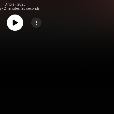
Single
 • 
2025
g
•
2 minutes, 20 seconds