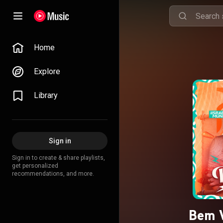
Home
Explore
Library
Sign in
Sign in to create & share playlists,
get personalized
recommendations, and more.
Bem V