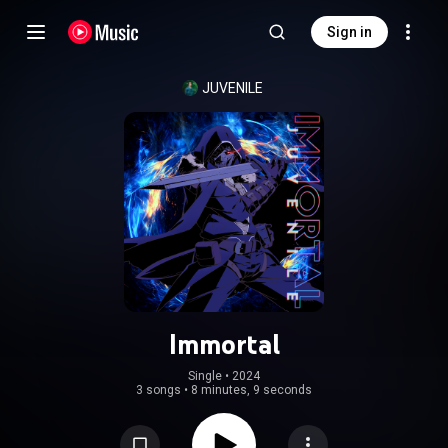
Sign in
JUVENILE
Immortal
Single
 • 
2024
3 songs
•
8 minutes, 9 seconds