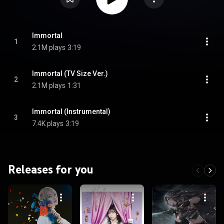
Immortal
1
2.1M plays
3:19
Immortal (TV Size Ver.)
2
2.1M plays
1:31
Immortal (Instrumental)
3
7.4K plays
3:19
Releases for you