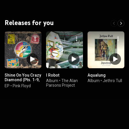
Releases for you
Shine On You Crazy
I Robot
Aqualung
Diamond (Pts. 1-9,
Album
•
The Alan
Album
•
Jethro Tull
New Stereo Mix)
Parsons Project
EP
•
Pink Floyd