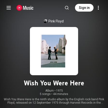
Sign in
Pink Floyd
Wish You Were Here
Album
 • 
1975
5 songs
•
44 minutes
Wish You Were Here is the ninth studio album by the English rock band Pink
Floyd, released on 12 September 1975 through Harvest Records in the
United Kingdom and a day later in the United States through Columbia