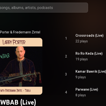
 Porter & Friedemann Zintel
Crossroads (Live)
1
22 plays
Ro Ro Keda (Live)
2
19 plays
Kamar Bawrik (Live
3
9 plays
Parwane (Live)
4
8 plays
WBAB (Live)