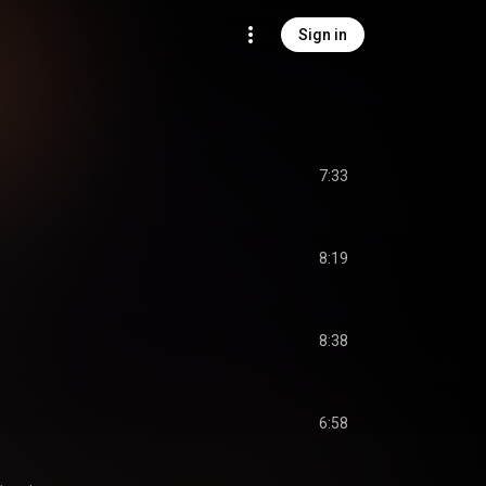
Sign in
7:33
8:19
)
8:38
6:58