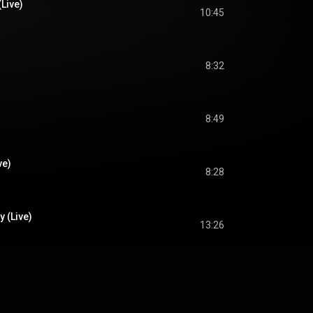
Live)
10:45
8:32
8:49
ve)
8:28
 (Live)
13:26