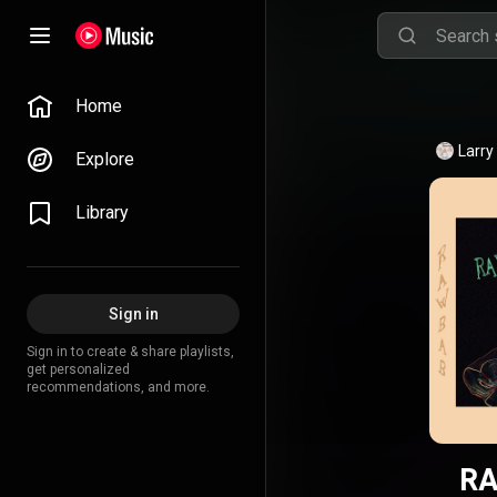
Home
Larry
Explore
Library
Sign in
Sign in to create & share playlists,
get personalized
recommendations, and more.
RA