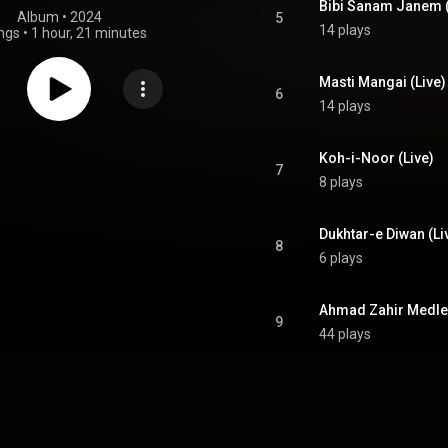
Bibi Sanam Janem (
Album
 • 
2024
5
14 plays
ngs
•
1 hour, 21 minutes
Masti Mangai (Live)
6
14 plays
Koh-i-Noor (Live)
7
8 plays
Dukhtar-e Diwan (Li
8
6 plays
Ahmad Zahir Medley
9
44 plays