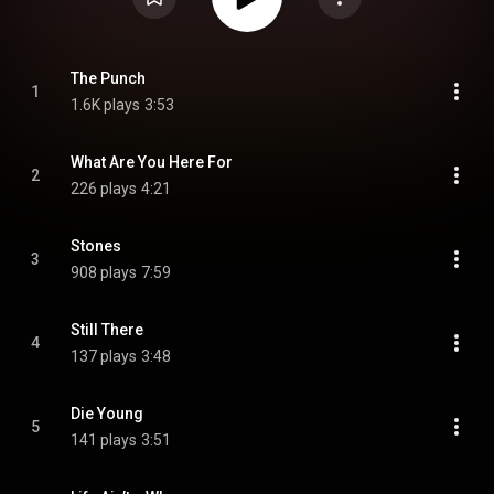
The Punch
1
1.6K plays
3:53
What Are You Here For
2
226 plays
4:21
Stones
3
908 plays
7:59
Still There
4
137 plays
3:48
Die Young
5
141 plays
3:51