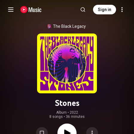
Sign in
The Black Legacy
Stones
Album
 • 
2022
8 songs
•
36 minutes