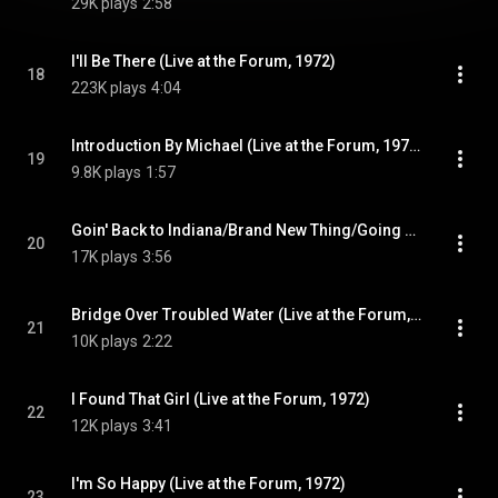
29K plays
2:58
I'll Be There (Live at the Forum, 1972)
18
223K plays
4:04
Introduction By Michael (Live at the Forum, 1972)
19
9.8K plays
1:57
Goin' Back to Indiana/Brand New Thing/Going Back To Indiana (Live at the Forum, 1972)
20
17K plays
3:56
Bridge Over Troubled Water (Live at the Forum, 1972)
21
10K plays
2:22
I Found That Girl (Live at the Forum, 1972)
22
12K plays
3:41
I'm So Happy (Live at the Forum, 1972)
23