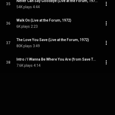
Never Can Say Goodbye (Live at the Forum, 1972)
35
54K plays
4:44
Walk On (Live at the Forum, 1972)
36
6K plays
2:23
The Love You Save (Live at the Forum, 1972)
37
80K plays
3:49
Intro / I Wanna Be Where You Are (from Save The Children Original Motion Picture Soundtrack)
38
7.6K plays
4:14