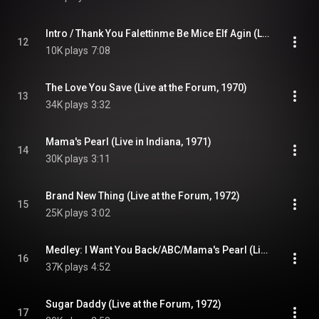
Intro / Thank You Falettinme Be Mice Elf Agin (Live at the Forum, 1970)
12
10K plays
7:08
The Love You Save (Live at the Forum, 1970)
13
34K plays
3:32
Mama's Pearl (Live in Indiana, 1971)
14
30K plays
3:11
Brand New Thing (Live at the Forum, 1972)
15
25K plays
3:02
Medley: I Want You Back/ABC/Mama's Pearl (Live at the Forum, 1972)
16
37K plays
4:52
Sugar Daddy (Live at the Forum, 1972)
17