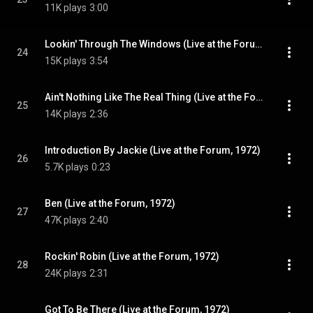
11K plays
3:00
Lookin' Through The Windows (Live at the Forum, 1972)
24
15K plays
3:54
Ain't Nothing Like The Real Thing (Live at the Forum, 1972)
25
14K plays
2:36
Introduction By Jackie (Live at the Forum, 1972)
26
5.7K plays
0:23
Ben (Live at the Forum, 1972)
27
47K plays
2:40
Rockin' Robin (Live at the Forum, 1972)
28
24K plays
2:31
Got To Be There (Live at the Forum, 1972)