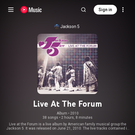
Sign in
Jackson 5
Live At The Forum
Album
 • 
2010
38 songs
•
2 hours, 8 minutes
Live at the Forum is a live album by American family musical group the
Jackson 5. It was released on June 21, 2010. The live tracks contained in
the album were mostly recorded on June 20, 1970 and August 26, 1972,