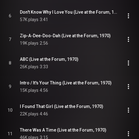
Don't Know Why I Love You (Live at the Forum, 1970)
6
57K plays
3:41
Zip-A-Dee-Doo-Dah (Live at the Forum, 1970)
7
19K plays
2:56
ABC (Live at the Forum, 1970)
8
26K plays
3:33
Intro / It's Your Thing (Live at the Forum, 1970)
9
15K plays
4:56
I Found That Girl (Live at the Forum, 1970)
10
22K plays
4:46
There Was A Time (Live at the Forum, 1970)
11
46K plays
3:15