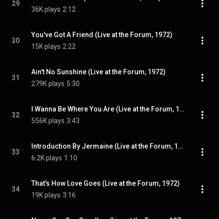
29
36K plays
2:12
You've Got A Friend (Live at the Forum, 1972)
30
15K plays
2:22
Ain't No Sunshine (Live at the Forum, 1972)
31
279K plays
5:30
I Wanna Be Where You Are (Live at the Forum, 1972)
32
556K plays
3:43
Introduction By Jermaine (Live at the Forum, 1972)
33
6.2K plays
1:10
That's How Love Goes (Live at the Forum, 1972)
34
19K plays
3:16