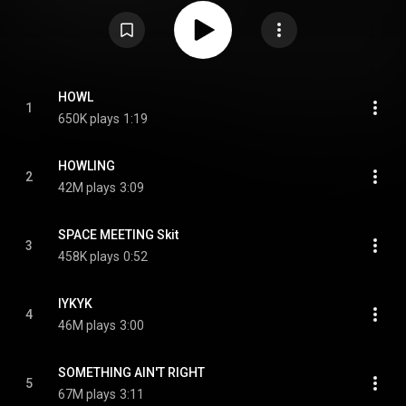
is recorded primarily in English. It was promoted with five singles:
"Something Ain't Right" and "IYKYK", preceded the EP's release; "Howling",
released concurrently with the EP; and "Is This Love" and "In the Rain", after
the EP's release. From Wikipedia (
https://en.wikipedia.org/wiki/Awe_(EP)
)
under Creative Commons Attribution CC-BY-SA 3.0 (
https://creativecommons.org/licenses/...
)
HOWL
1
650K plays
1:19
HOWLING
2
42M plays
3:09
SPACE MEETING Skit
3
458K plays
0:52
IYKYK
4
46M plays
3:00
SOMETHING AIN'T RIGHT
5
67M plays
3:11