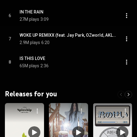
IN THE RAIN
6
27M plays
3:09
WOKE UP REMIXX (feat. Jay Park, OZworld, AKLO & Paloalto)
7
2.9M plays
6:20
IS THIS LOVE
8
65M plays
2:36
Releases for you