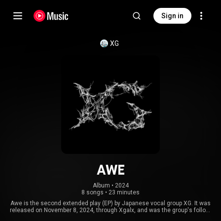
Sign in
XG
AWE
Album
 • 
2024
8 songs
•
23 minutes
Awe is the second extended play (EP) by Japanese vocal group XG. It was
released on November 8, 2024, through Xgalx, and was the group's follow-
up album release to their first, New DNA, in 2023. Similar to their first, the EP