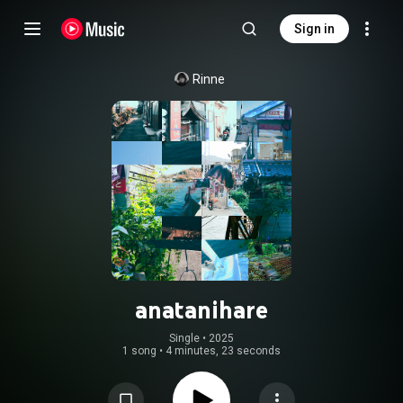
Sign in
Rinne
anatanihare
Single
 • 
2025
1 song
•
4 minutes, 23 seconds