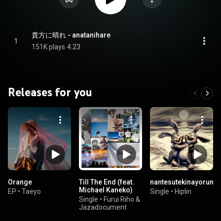
貴方に晴れ - anatanihare
1
151K plays
4:23
Releases for you
Orange
Till The End (feat.
nantesutekinayoruna
Michael Kaneko)
EP
•
Taeyo
Single
•
Hiplin
Single
•
Furui Riho &
Jazadocument