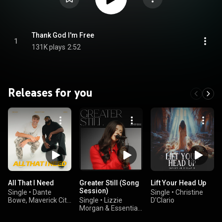
Thank God I'm Free
1
131K plays
2:52
Releases for you
All That I Need
Greater Still (Song
Lift Your Head Up
Session)
Single
•
Dante
Single
•
Christine
Bowe, Maverick City
Single
•
Lizzie
D'Clario
Music, & GRAHAM
Morgan & Essential
Worship