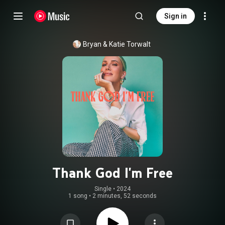
Sign in
Bryan & Katie Torwalt
Thank God I'm Free
Single
 • 
2024
1 song
•
2 minutes, 52 seconds