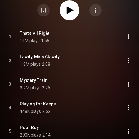
20th Century Fox Stage One, a September 1956 session at Radio
Recorders in Hollywood, sessions on January 10 and 11 at the RCA Victor
Studios in Nashville, two more at the RCA Victor Studios in New York, and
multiple sessions at Sun Studio. The album reached number 19 on the
Billboard Top Pop Albums chart. From Wikipedia (
https://en.wikipedia.org/wiki/For_LP_...
) under Creative Commons
Attribution CC-BY-SA 3.0 (
https://creativecommons.org/licenses/...
)
That's All Right
1
11M plays
1:56
Lawdy, Miss Clawdy
2
1.8M plays
2:08
Mystery Train
3
3.2M plays
2:25
Playing for Keeps
4
448K plays
2:52
Poor Boy
5
290K plays
2:14