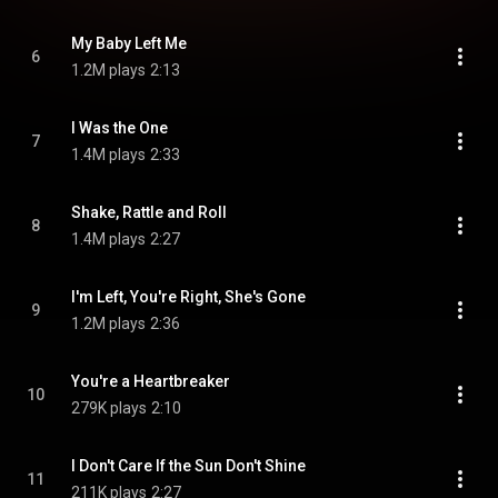
My Baby Left Me
6
1.2M plays
2:13
I Was the One
7
1.4M plays
2:33
Shake, Rattle and Roll
8
1.4M plays
2:27
I'm Left, You're Right, She's Gone
9
1.2M plays
2:36
You're a Heartbreaker
10
279K plays
2:10
I Don't Care If the Sun Don't Shine
11
211K plays
2:27