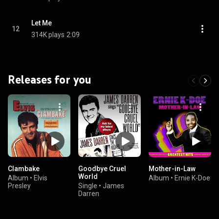
Let Me
12
314K plays
2:09
Releases for you
Clambake
Goodbye Cruel
Mother-in-Law
World
Album
•
Elvis
Album
•
Ernie K-Doe
Presley
Single
•
James
Darren