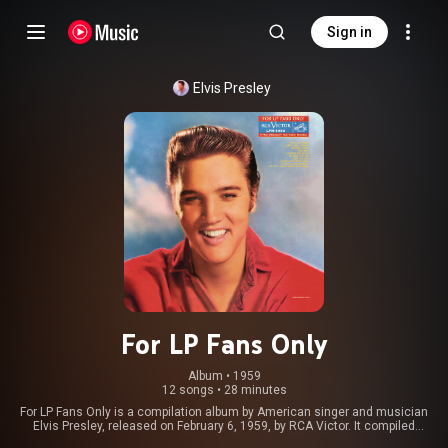
Sign in
Elvis Presley
For LP Fans Only
Album
 • 
1959
12 songs
•
28 minutes
For LP Fans Only is a compilation album by American singer and musician
Elvis Presley, released on February 6, 1959, by RCA Victor. It compiled
previously released material from an August 1956 recording session at