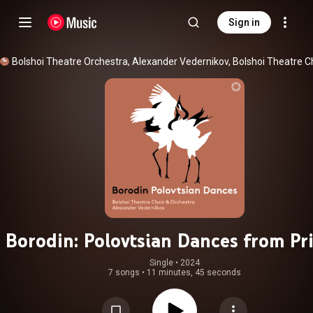
Sign in
Borodin: Polovtsian Dances from Pr
Igor
Single
 • 
2024
7 songs
•
11 minutes, 45 seconds