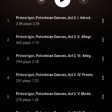
Prince Igor, Polovtsian Dances, Act 2: I. Introduzione. Andantino
1
2.3K plays
2:34
Prince Igor, Polovtsian Dances, Act 2: II. Allegro vivo
2
442 plays
1:13
Prince Igor, Polovtsian Dances, Act 2: III. Allegro
3
394 plays
2:18
Prince Igor, Polovtsian Dances, Act 2: IV. Presto
4
291 plays
1:22
Prince Igor, Polovtsian Dances, Act 2: V. Moderato alla breve
5
276 plays
1:26