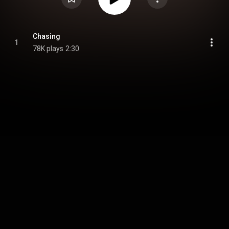
Chasing
1
78K plays
2:30