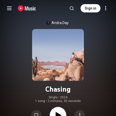
Sign in
Andra Day
Chasing
Single
 • 
2024
1 song
•
2 minutes, 30 seconds