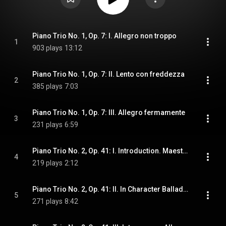
Piano Trio No. 1, Op. 7: I. Allegro non troppo
1
903 plays
13:12
Piano Trio No. 1, Op. 7: II. Lento con freddezza
2
385 plays
7:03
Piano Trio No. 1, Op. 7: III. Allegro fermamente
3
231 plays
6:59
Piano Trio No. 2, Op. 41: I. Introduction. Maestoso
4
219 plays
2:12
Piano Trio No. 2, Op. 41: II. Іn Character Ballad. Andante sostenuto
5
271 plays
8:42