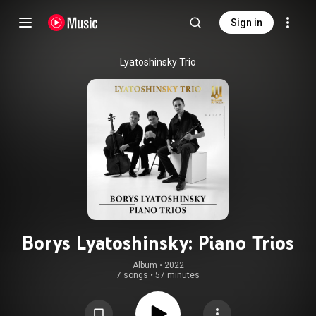
Sign in
Lyatoshinsky Trio
Borys Lyatoshinsky: Piano Trios
Album
 • 
2022
7 songs
•
57 minutes