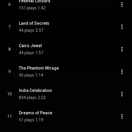
Festival Colours
6
151 plays
1:42
Land of Secrets
7
44 plays
2:37
Cairo Jewel
8
44 plays
1:57
The Phantom Mirage
9
45 plays
1:14
India Celebration
10
834 plays
2:22
Dreams of Peace
11
51 plays
1:19