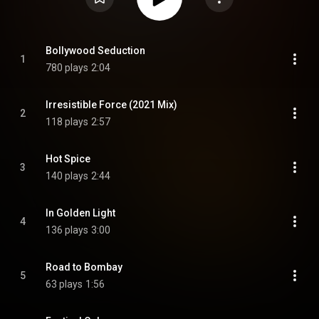
Bollywood Seduction
1
780 plays
2:04
Irresistible Force (2021 Mix)
2
118 plays
2:57
Hot Spice
3
140 plays
2:44
In Golden Light
4
136 plays
3:00
Road to Bombay
5
63 plays
1:56