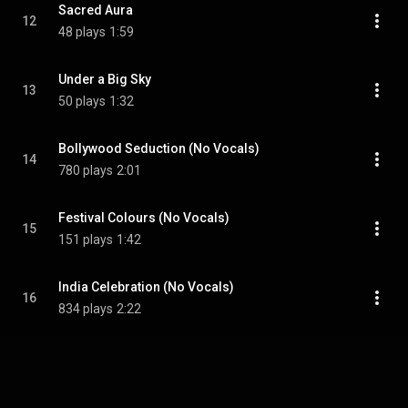
Sacred Aura
12
48 plays
1:59
Under a Big Sky
13
50 plays
1:32
Bollywood Seduction (No Vocals)
14
780 plays
2:01
Festival Colours (No Vocals)
15
151 plays
1:42
India Celebration (No Vocals)
16
834 plays
2:22