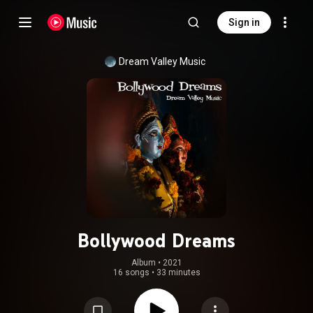
Sign in
Dream Valley Music
Bollywood Dreams
Album
 • 
2021
16 songs
•
33 minutes