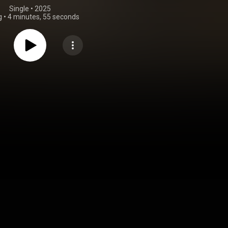
Single
 • 
2025
g
•
4 minutes, 55 seconds