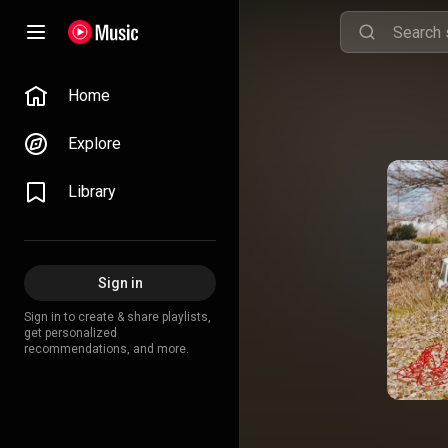
Home
Explore
Library
Sign in
Sign in to create & share playlists,
get personalized
recommendations, and more.