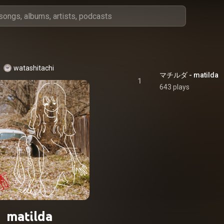
watashitachi
マチルダ - matilda
1
643 plays
matilda