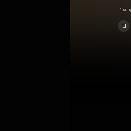
1 son