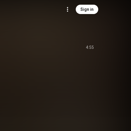
Sign in
4:55