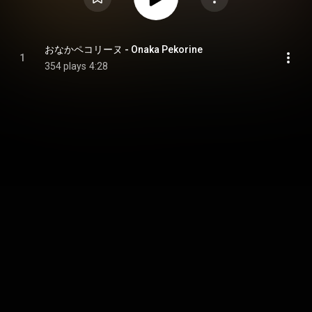
おなかペコリーヌ - Onaka Pekorine
1
354 plays
4:28