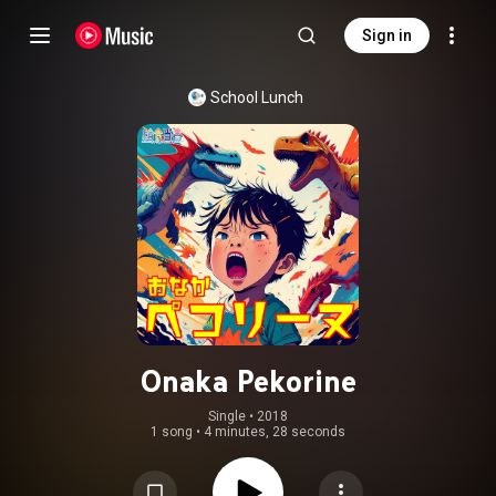
Sign in
School Lunch
Onaka Pekorine
Single
 • 
2018
1 song
•
4 minutes, 28 seconds