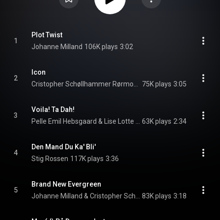
Plot Twist
1
Johanne Milland
106K plays
3:02
Icon
2
Cristopher Schøllhammer Rørmose & Stig Rossen
75K plays
3:05
Voila! Ta Dah!
3
Pelle Emil Hebsgaard & Lise Lotte Beck Andersen
63K plays
2:34
Den Mand Du Ka' Bli'
4
Stig Rossen
117K plays
3:36
Brand New Evergreen
5
Johanne Milland & Cristopher Schøllhammer Rørmose
83K plays
3:18