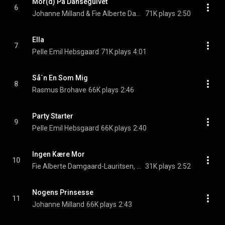
Mor(d) På Dansegulvet
6
Johanne Milland & Fie Alberte Damgaard-Lauritsen
71K plays
2:50
Ella
7
Pelle Emil Hebsgaard
71K plays
4:01
Så´n En Som Mig
8
Rasmus Brohave
66K plays
2:46
Party Starter
9
Pelle Emil Hebsgaard
66K plays
2:40
Ingen Kære Mor
10
Fie Alberte Damgaard-Lauritsen, Maja Glenber, & Kirstine Moses
31K plays
2:52
Nogens Prinsesse
11
Johanne Milland
66K plays
2:43