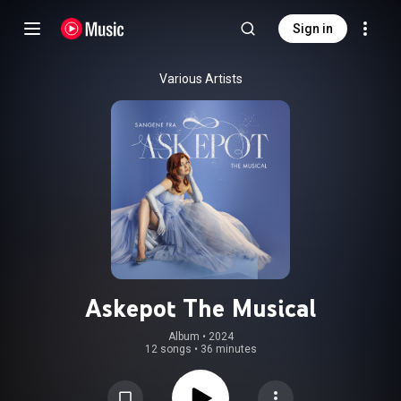
Sign in
Various Artists
Askepot The Musical
Album
 • 
2024
12 songs
•
36 minutes