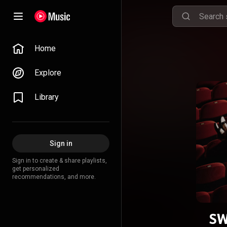
Home
Explore
Library
Sign in
Sign in to create & share playlists,
get personalized
recommendations, and more.
SW