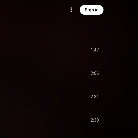
Sign in
1:47
2:06
2:31
2:30