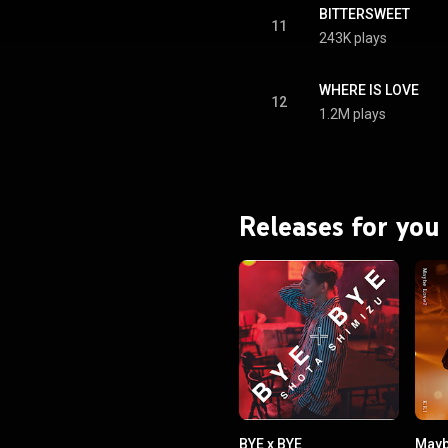
BITTERSWEET
11
243K plays
WHERE IS LOVE
12
1.2M plays
Releases for you
BYE x BYE
Mayb