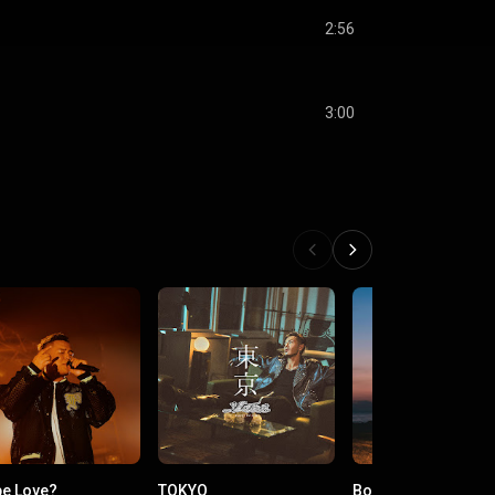
2:56
3:00
e Love?
TOKYO
Born Again