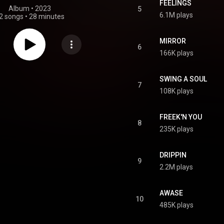
FEELINGS
Album
 • 
2023
5
6.1M plays
2 songs
•
28 minutes
MIRROR
6
166K plays
SWING A SOUL
7
108K plays
FREEK'N YOU
8
235K plays
DRIPPIN
9
2.2M plays
AWASE
10
485K plays