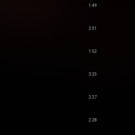
1:49
2:01
1:52
3:25
2:27
2:28