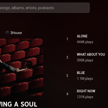
3House
ALONE
1
444K plays
WHAT ABOUT YOU
2
390K plays
BLUE
3
1.1M plays
RIGHT NOW
4
131K plays
ING A SOUL