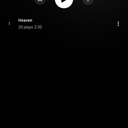
Heaven
1
30 plays
3:30