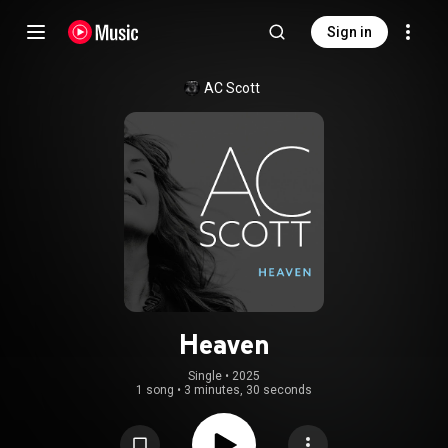
Sign in
AC Scott
Heaven
Single
 • 
2025
1 song
•
3 minutes, 30 seconds