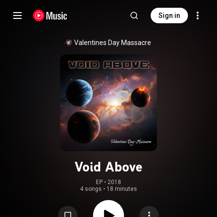
Sign in
Valentines Day Massacre
Void Above
EP
 • 
2018
4 songs
•
18 minutes