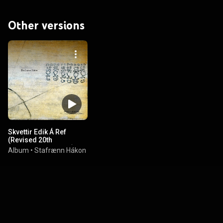
Other versions
Skvettir Edik Á Ref
(Revised 20th
Anniversary Edition)
Album
•
Stafrænn Hákon