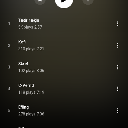
Tætir rækju
1
5K plays
2:57
Kofi
2
310 plays
7:21
Skref
3
102 plays
8:06
C-Vernd
4
118 plays
7:19
Efling
5
278 plays
7:06