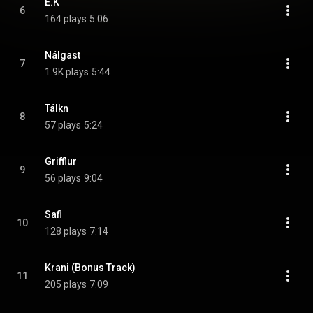
E.K
6
164 plays
5:06
Nálgast
7
1.9K plays
5:44
Tálkn
8
57 plays
5:24
Grifflur
9
56 plays
9:04
Safi
10
128 plays
7:14
Krani (Bonus Track)
11
205 plays
7:09