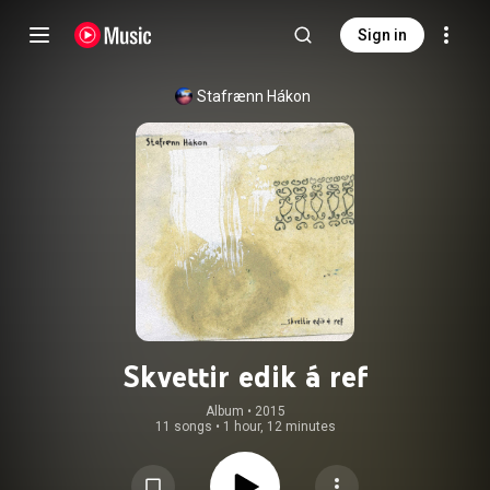
Sign in
Stafrænn Hákon
Skvettir edik á ref
Album
 • 
2015
11 songs
•
1 hour, 12 minutes