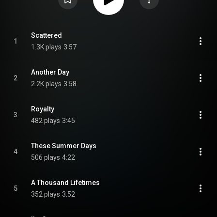
Scattered
1
1.3K plays
3:57
Another Day
2
2.2K plays
3:58
Royalty
3
482 plays
3:45
These Summer Days
4
506 plays
4:22
A Thousand Lifetimes
5
352 plays
3:52