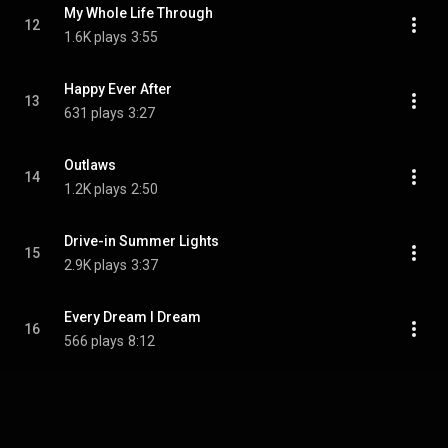
My Whole Life Through
12
1.6K plays
3:55
Happy Ever After
13
631 plays
3:27
Outlaws
14
1.2K plays
2:50
Drive-in Summer Lights
15
2.9K plays
3:37
Every Dream I Dream
16
566 plays
8:12