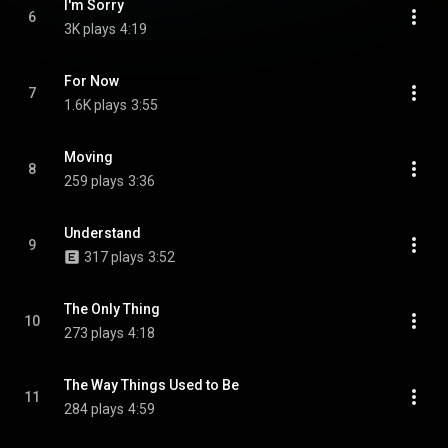
I'm Sorry
6
3K plays
4:19
For Now
7
1.6K plays
3:55
Moving
8
259 plays
3:36
Understand
9
317 plays
3:52
The Only Thing
10
273 plays
4:18
The Way Things Used to Be
11
284 plays
4:59