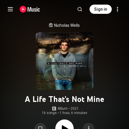
Sign in
Nicholas Wells
A Life That's Not Mine
Album
 • 
2021
16 songs
•
1 hour, 6 minutes