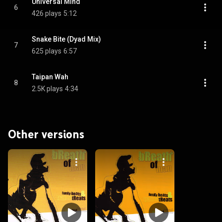
Universal Mind
6
426 plays
5:12
Snake Bite (Dyad Mix)
7
625 plays
6:57
Taipan Wah
8
2.5K plays
4:34
Other versions