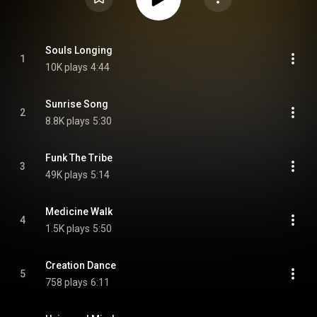
Souls Longing
1
10K plays
4:44
Sunrise Song
2
8.8K plays
5:30
Funk The Tribe
3
49K plays
5:14
Medicine Walk
4
1.5K plays
5:50
Creation Dance
5
758 plays
6:11