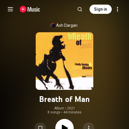
Sign in
Ash Dargan
Breath of Man
Album
 • 
2021
8 songs
•
44 minutes