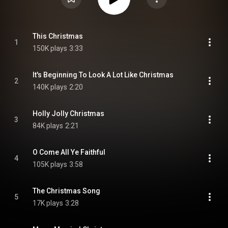
This Christmas
1
150K plays
3:33
It's Beginning To Look A Lot Like Christmas
2
140K plays
2:20
Holly Jolly Christmas
3
84K plays
2:21
O Come All Ye Faithful
4
105K plays
3:58
The Christmas Song
5
17K plays
3:28