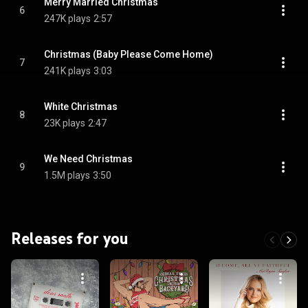
Merry Married Christmas
6
247K plays
2:57
Christmas (Baby Please Come Home)
7
241K plays
3:03
White Christmas
8
23K plays
2:47
We Need Christmas
9
1.5M plays
3:50
Releases for you