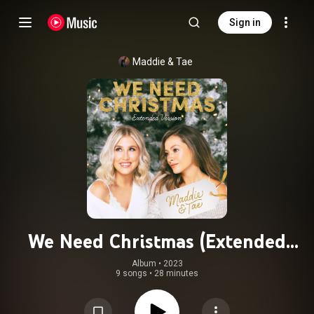
Sign in
Maddie & Tae
We Need Christmas (Extended
Version)
Album
 • 
2023
9 songs
•
28 minutes