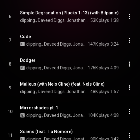
Simple Degradation (Plucks 1-13) (with Bitpanic)
6
clipping., Daveed Diggs, Jonathan Snipes, William Hutson, and Bitpanic
53K plays
1:38
Code
7
clipping., Daveed Diggs, Jonathan Snipes, and William Hutson
147K plays
3:24
Dodger
8
clipping., Daveed Diggs, Jonathan Snipes, and William Hutson
176K plays
4:09
Malleus (with Nels Cline) (feat. Nels Cline)
9
clipping., Daveed Diggs, Jonathan Snipes, and William Hutson
48K plays
1:57
Mirrorshades pt. 1
10
clipping., Daveed Diggs, Jonathan Snipes, and William Hutson
104K plays
4:08
Scams (feat. Tia Nomore)
11
clipping., Daveed Diggs, Jonathan Snipes, William Hutson, and Tia Nomore
90K plays
3:42