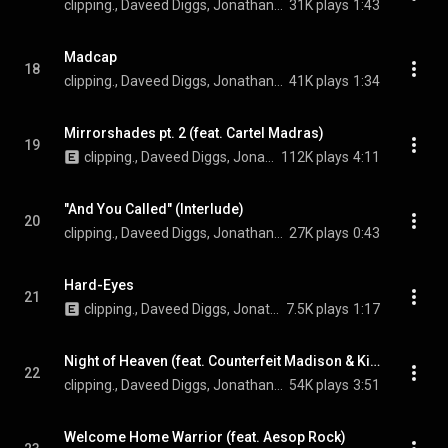
clipping., Daveed Diggs, Jonathan Snipes, William Hutson, and Bitpanic
31K plays
1:43
Madcap
18
clipping., Daveed Diggs, Jonathan Snipes, and William Hutson
41K plays
1:34
Mirrorshades pt. 2 (feat. Cartel Madras)
19
clipping., Daveed Diggs, Jonathan Snipes, William Hutson, and Cartel Madras
112K plays
4:11
"And You Called" (Interlude)
20
clipping., Daveed Diggs, Jonathan Snipes, and William Hutson
27K plays
0:43
Hard-Eyes
21
clipping., Daveed Diggs, Jonathan Snipes, and William Hutson
7.5K plays
1:17
Night of Heaven (feat. Counterfeit Madison & Kid Koala)
22
clipping., Daveed Diggs, Jonathan Snipes, William Hutson, Counterfeit Madison, and Kid Koala
54K plays
3:51
Welcome Home Warrior (feat. Aesop Rock)