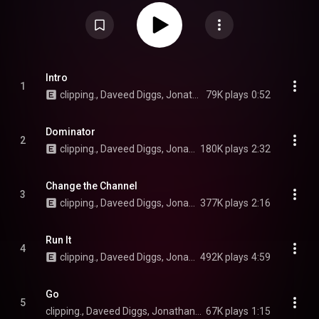
Aesop Rock. The album fuses hip-hop with cyberpunk, departing from the
horrorcore influenced sound of There Existed an Addiction to Blood and
Visions of Bodies Being Burned. It received positive reviews from critics.
An expanded version of the album, Dead Channel Sky Plus, was released
on September 19, 2025 and was preceded by the singles "Night of Heaven"
and "Forever War". From Wikipedia (
https://en.wikipedia.org/wiki/Dead_Ch...
) under Creative Commons Attribution CC-BY-SA 3.0 (
https://creativecommons.org/licenses/...
)
Intro
1
clipping., Daveed Diggs, Jonathan Snipes, and William Hutson
79K plays
0:52
Dominator
2
clipping., Daveed Diggs, Jonathan Snipes, and William Hutson
180K plays
2:32
Change the Channel
3
clipping., Daveed Diggs, Jonathan Snipes, and William Hutson
377K plays
2:16
Run It
4
clipping., Daveed Diggs, Jonathan Snipes, and William Hutson
492K plays
4:59
Go
5
clipping., Daveed Diggs, Jonathan Snipes, and William Hutson
67K plays
1:15