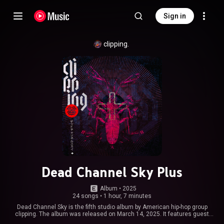
Sign in
clipping.
Dead Channel Sky Plus
Album
 • 
2025
24 songs
•
1 hour, 7 minutes
Dead Channel Sky is the fifth studio album by American hip-hop group
clipping. The album was released on March 14, 2025. It features guest
appearances from Bitpanic, Nels Cline, Tia Nomore, Cartel Madras and