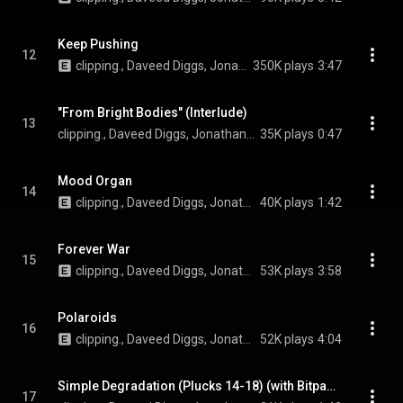
Keep Pushing
12
clipping., Daveed Diggs, Jonathan Snipes, and William Hutson
350K plays
3:47
"From Bright Bodies" (Interlude)
13
clipping., Daveed Diggs, Jonathan Snipes, and William Hutson
35K plays
0:47
Mood Organ
14
clipping., Daveed Diggs, Jonathan Snipes, and William Hutson
40K plays
1:42
Forever War
15
clipping., Daveed Diggs, Jonathan Snipes, and William Hutson
53K plays
3:58
Polaroids
16
clipping., Daveed Diggs, Jonathan Snipes, and William Hutson
52K plays
4:04
Simple Degradation (Plucks 14-18) (with Bitpanic)
17