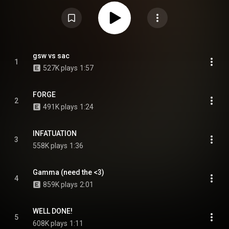
collaborative album with the Alchemist, Voir Dire, and his fourth studio
album Sick!. Production was primarily handled by Theravada, with
additional contributions by Black Noise, Child Actor, Navy Blue, and Earl
himself. From Wikipedia (
https://en.wikipedia.org/wiki/Live_La...
) under
Creative Commons Attribution CC-BY-SA 3.0 (
https://creativecommons.org/licenses/...
)
gsw vs sac
1
527K plays
1:57
FORGE
2
491K plays
1:24
INFATUATION
3
558K plays
1:36
Gamma (need the <3)
4
859K plays
2:01
WELL DONE!
5
608K plays
1:11