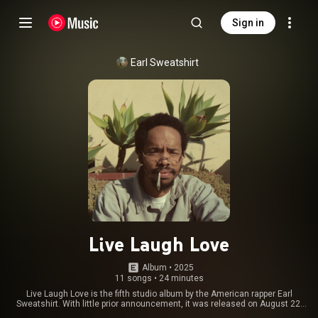
Sign in
Earl Sweatshirt
Live Laugh Love
Album
 • 
2025
11 songs
•
24 minutes
Live Laugh Love is the fifth studio album by the American rapper Earl
Sweatshirt. With little prior announcement, it was released on August 22,
2025, through Tan Cressida Records and Warner Records. It follows his