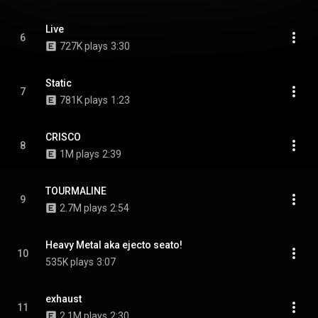
Live
6
727K plays
3:30
Static
7
781K plays
1:23
CRISCO
8
1M plays
2:39
TOURMALINE
9
2.7M plays
2:54
Heavy Metal aka ejecto seato!
10
535K plays
3:07
exhaust
11
2.1M plays
2:30