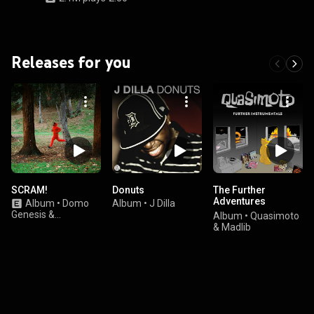
Releases for you
SCRAM!
Donuts
The Further
Adventures
Album
•
Domo
Album
•
J Dilla
Instrumentals
Genesis &
Album
•
Quasimoto
Graymatter
& Madlib