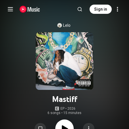
Sign in
Lelo
Mastiff
EP
 • 
2026
6 songs
•
15 minutes