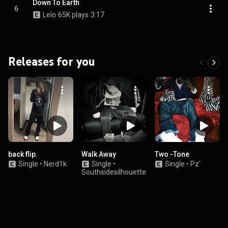
Down To Earth
6
Lelo
65K plays
3:17
Releases for you
back flip.
Walk Away
Two -Tone
Single
•
Nerd1k
Single
•
Single
•
Pz'
Southsidesilhouette