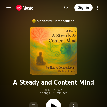
Sign in
Meditative Compositions
A Steady and Content Mind
Album
 • 
2025
7 songs
•
21 minutes