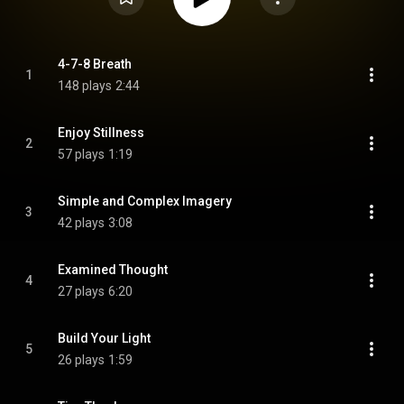
4-7-8 Breath
1
148 plays
2:44
Enjoy Stillness
2
57 plays
1:19
Simple and Complex Imagery
3
42 plays
3:08
Examined Thought
4
27 plays
6:20
Build Your Light
5
26 plays
1:59