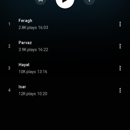
Feragh
1
2.8K plays
16:03
Parvaz
2
3.9K plays
16:22
Hayat
3
10K plays
13:16
Isar
4
12K plays
10:20