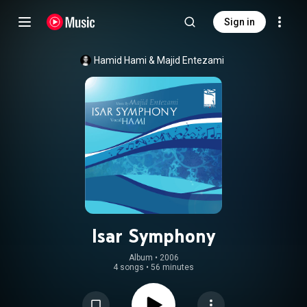
Sign in
Hamid Hami
 & 
Majid Entezami
Isar Symphony
Album
 • 
2006
4 songs
•
56 minutes