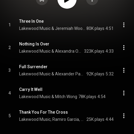
Three In One
1
Lakewood Music & Jeremiah Woods
80K plays
4:51
Nothing Is Over
2
Lakewood Music & Alexandra Osteen
323K plays
4:33
Full Surrender
3
Lakewood Music & Alexander Pappas
92K plays
5:32
Carry It Well
4
Lakewood Music & Mitch Wong
78K plays
4:54
Thank You For The Cross
5
Lakewood Music, Ramiro Garcia, & Jami Garcia
25K plays
4:44