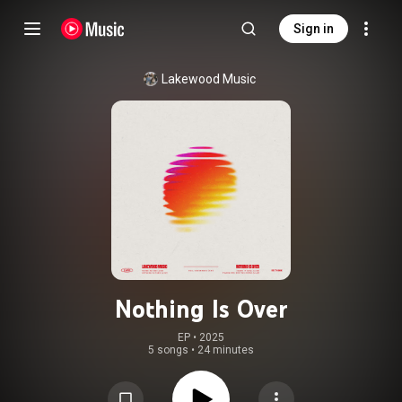
Sign in
Lakewood Music
Nothing Is Over
EP
 • 
2025
5 songs
•
24 minutes