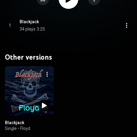
Blackjack
1
34 plays
3:25
Other versions
Blackjack
Single
•
Floyd