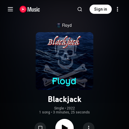
Sign in
Floyd
Blackjack
Single
 • 
2022
1 song
•
3 minutes, 25 seconds