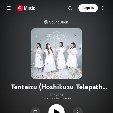
Sign in
SoundOrion
Tentaizu (Hoshikuzu Telepath
Ending Theme)
EP
 • 
2023
4 songs
•
16 minutes