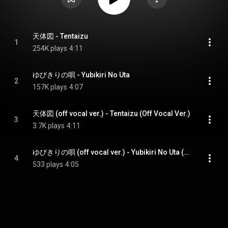
天体図 - Tentaizu
1
254K plays
4:11
ゆびきりの唄 - Yubikiri No Uta
2
157K plays
4:07
天体図 (off vocal ver.) - Tentaizu (Off Vocal Ver.)
3
3.7K plays
4:11
ゆびきりの唄 (off vocal ver.) - Yubikiri No Uta (Off Vocal Ver.)
4
533 plays
4:05