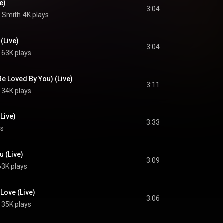
e)
3:04
e Smith
4K plays
(Live)
3:04
163K plays
Be Loved By You) (Live)
3:11
134K plays
Live)
3:33
ys
u (Live)
3:09
63K plays
 Love (Live)
3:06
135K plays