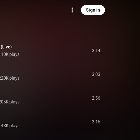
Sign in
 (Live)
3:14
410K plays
3:03
220K plays
2:56
205K plays
3:16
443K plays