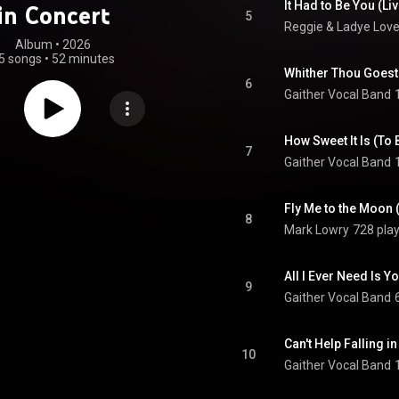
It Had to Be You (Liv
in Concert
5
Reggie & Ladye Lov
Album
 • 
2026
5 songs
•
52 minutes
Whither Thou Goest 
6
Gaither Vocal Band
How Sweet It Is (To 
7
Gaither Vocal Band
Fly Me to the Moon (
8
Mark Lowry
728 pla
All I Ever Need Is Yo
9
Gaither Vocal Band
Can't Help Falling in
10
Gaither Vocal Band