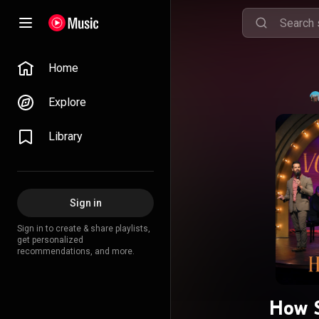
Home
Explore
Library
Sign in
Sign in to create & share playlists,
get personalized
recommendations, and more.
How S