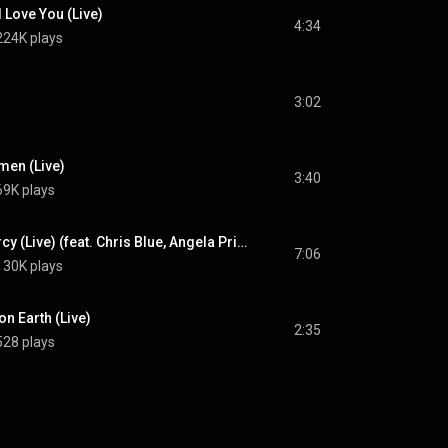
I Love You (Live)
4:34
224K plays
3:02
s
men (Live)
3:40
69K plays
Your Grace and Mercy (Live) (feat. Chris Blue, Angela Primm & Ladye Love Smith)
7:06
130K plays
on Earth (Live)
2:35
528 plays