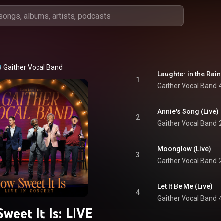
Gaither Vocal Band
Laughter in the Rain
1
Gaither Vocal Band
Annie's Song (Live)
2
Gaither Vocal Band
Moonglow (Live)
3
Gaither Vocal Band
Let It Be Me (Live)
4
Gaither Vocal Band
weet It Is: LIVE