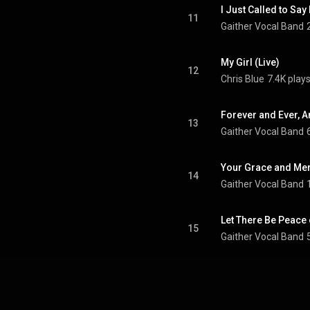
I Just Called to Say 
11
Gaither Vocal Band
My Girl (Live)
12
Chris Blue
7.4K play
Forever and Ever, A
13
Gaither Vocal Band
14
Gaither Vocal Band
Let There Be Peace 
15
Gaither Vocal Band