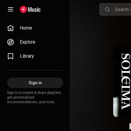
Home
Explore
Library
Sign in
Sign in to create & share playlists,
get personalized
recommendations, and more.