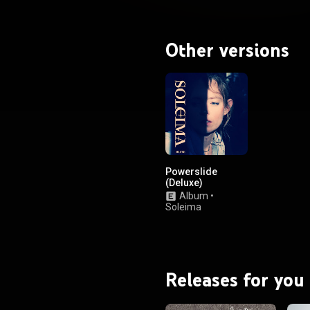
Other versions
Powerslide
(Deluxe)
Album
•
Soleima
Releases for you