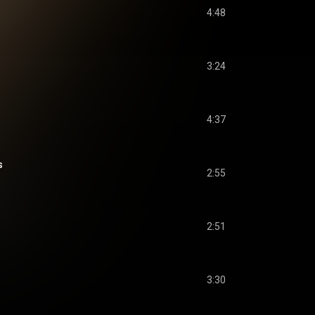
4:48
3:24
4:37
s
2:55
2:51
3:30