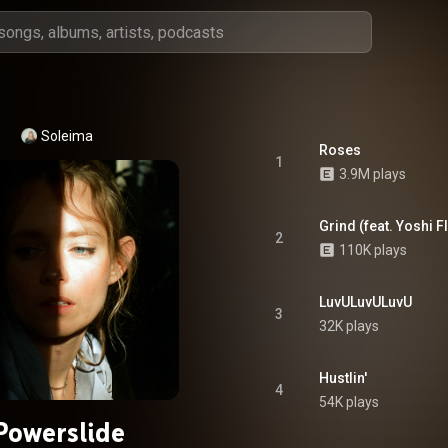
Soleima
Roses
1
3.9M plays
Grind (feat. Yoshi F
2
110K plays
LuvULuvULuvU
3
32K plays
Hustlin'
4
54K plays
Powerslide