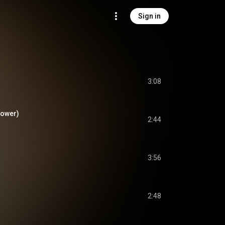
Sign in
3:08
lower)
2:44
3:56
2:48