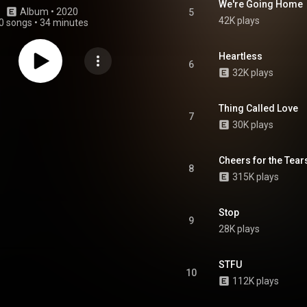
We're Going Home
Album
 • 
2020
5
42K plays
0 songs
•
34 minutes
Heartless
6
32K plays
Thing Called Love
7
30K plays
Cheers for the Tear
8
315K plays
Stop
9
28K plays
STFU
10
112K plays