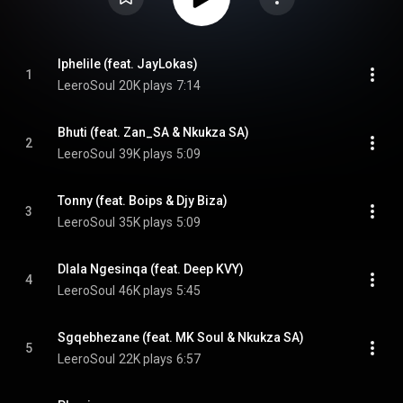
Iphelile (feat. JayLokas)
1
LeeroSoul
20K plays
7:14
Bhuti (feat. Zan_SA & Nkukza SA)
2
LeeroSoul
39K plays
5:09
Tonny (feat. Boips & Djy Biza)
3
LeeroSoul
35K plays
5:09
Dlala Ngesinqa (feat. Deep KVY)
4
LeeroSoul
46K plays
5:45
Sgqebhezane (feat. MK Soul & Nkukza SA)
5
LeeroSoul
22K plays
6:57