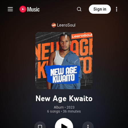
Sign in
LeeroSoul
New Age Kwaito
Album
 • 
2023
6 songs
•
36 minutes