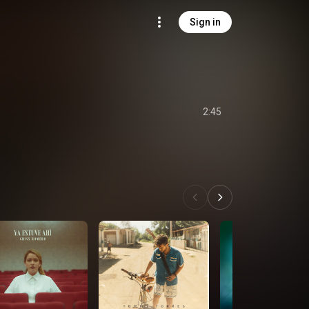
Sign in
2:45