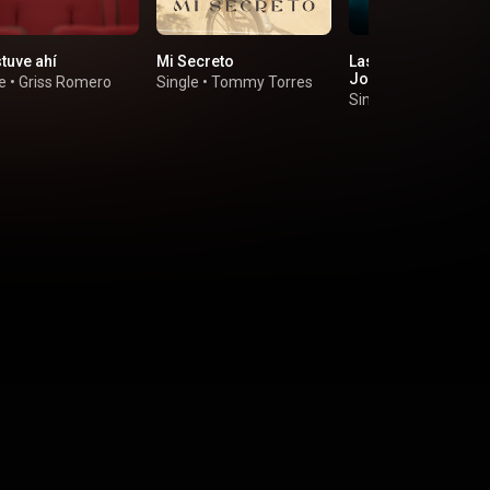
tuve ahí
Mi Secreto
Las Locuras Mías (f
Joey Montana)
e
•
Griss Romero
Single
•
Tommy Torres
Single
•
Omar Chapa