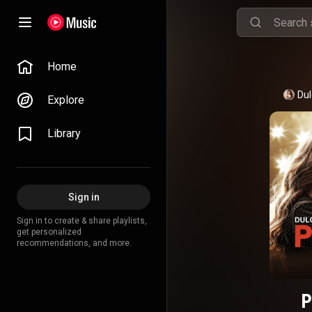
Home
Dul
Explore
Library
Sign in
Sign in to create & share playlists,
get personalized
recommendations, and more.
P