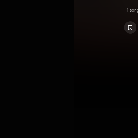
1 son