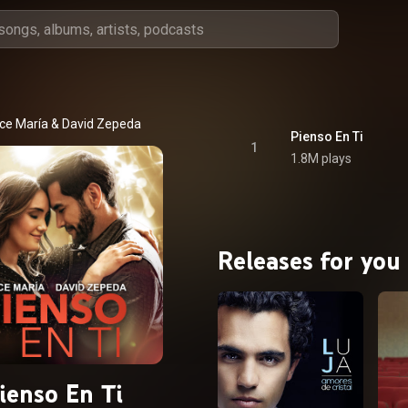
ce María
 & 
David Zepeda
Pienso En Ti
1
1.8M plays
Releases for you
ienso En Ti