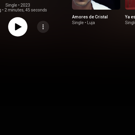
Single
 • 
2023
g
•
2 minutes, 45 seconds
Amores de Cristal
Ya es
Single
•
Luja
Singl