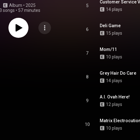
Customer Service V
Album
 • 
2025
5
14 plays
3 songs
•
57 minutes
Deli Game
6
15 plays
Mom/11
7
10 plays
Grey Hair Do Care
8
14 plays
A.I. Ovah Here!
9
12 plays
Matrix Electrocutio
10
10 plays