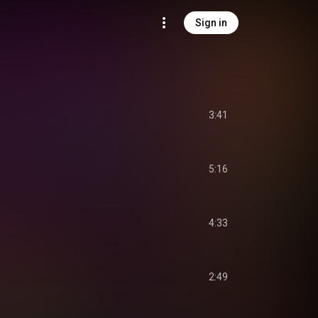
Sign in
3:41
5:16
4:33
2:49