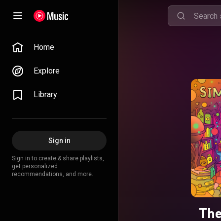
Home
Explore
Library
Sign in
Sign in to create & share playlists,
get personalized
recommendations, and more.
The