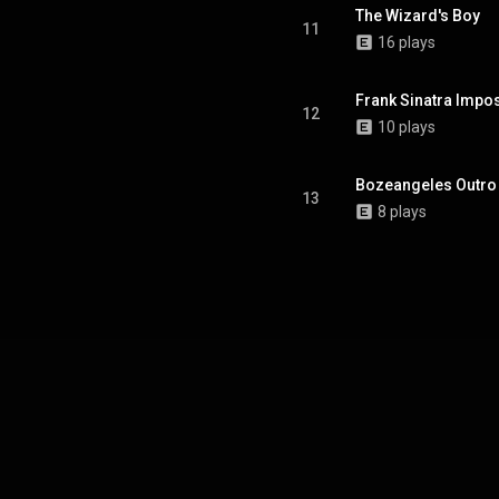
The Wizard's Boy
11
16 plays
Frank Sinatra Impo
12
10 plays
Bozeangeles Outro
13
8 plays