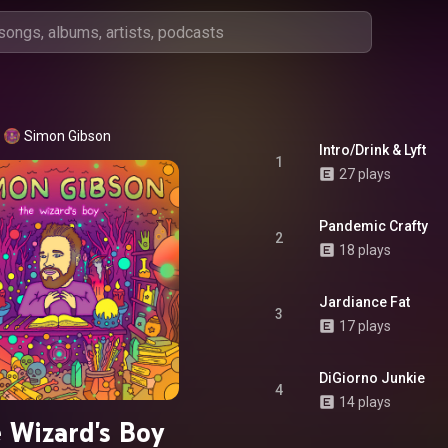
Simon Gibson
Intro/Drink & Lyft
1
27 plays
Pandemic Crafty
2
18 plays
Jardiance Fat
3
17 plays
DiGiorno Junkie
4
14 plays
 Wizard's Boy