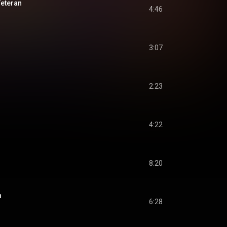
eteran
4:46
3:07
2:23
4:22
8:20
n
6:28