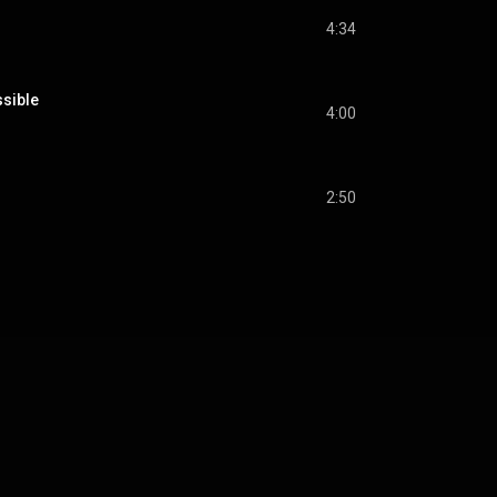
4:34
ssible
4:00
2:50