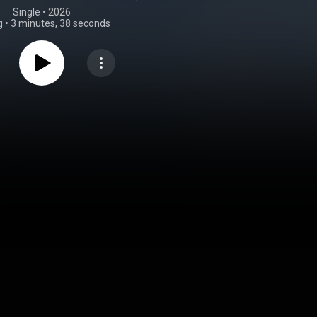
Single
 • 
2026
g
•
3 minutes, 38 seconds