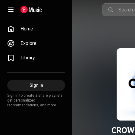
Home
Explore
Library
Sign in
Sign in to create & share playlists,
get personalized
recommendations, and more.
CROWN