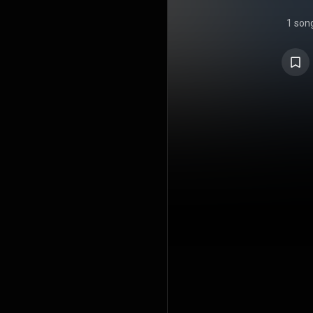
1 son