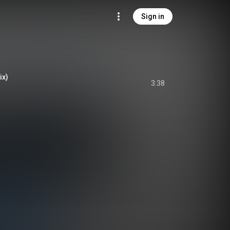
Sign in
ix)
3:38