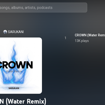
SARUKANI
CROWN (Water Rem
1
13K plays
 (Water Remix)