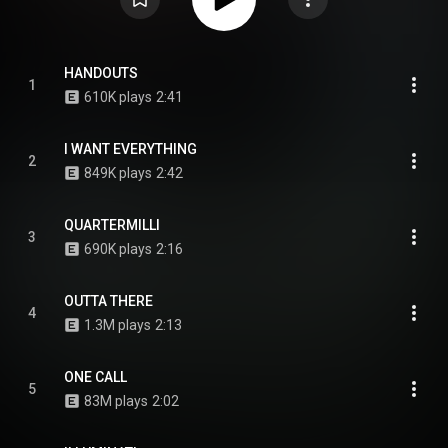
HANDOUTS
1
610K plays
2:41
I WANT EVERYTHING
2
849K plays
2:42
QUARTERMILLI
3
690K plays
2:16
OUTTA THERE
4
1.3M plays
2:13
ONE CALL
5
83M plays
2:02