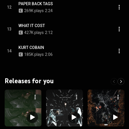
PAPER BACK TAGS
12
269K plays
2:24
WHAT IT COST
13
427K plays
2:12
KURT COBAIN
14
185K plays
2:06
Releases for you