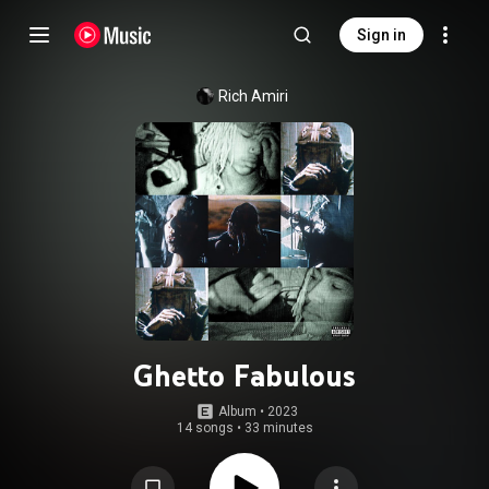
Sign in
Rich Amiri
Ghetto Fabulous
Album
 • 
2023
14 songs
•
33 minutes