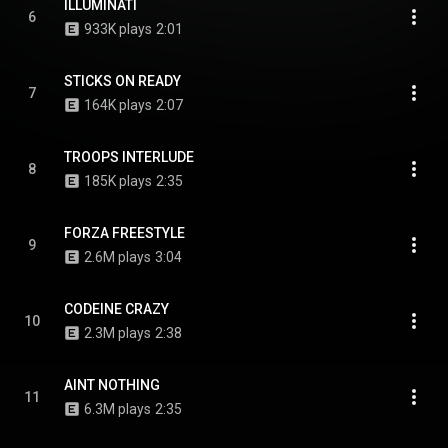
ILLUMINATI
6
933K plays
2:01
STICKS ON READY
7
164K plays
2:07
TROOPS INTERLUDE
8
185K plays
2:35
FORZA FREESTYLE
9
2.6M plays
3:04
CODEINE CRAZY
10
2.3M plays
2:38
AINT NOTHING
11
6.3M plays
2:35