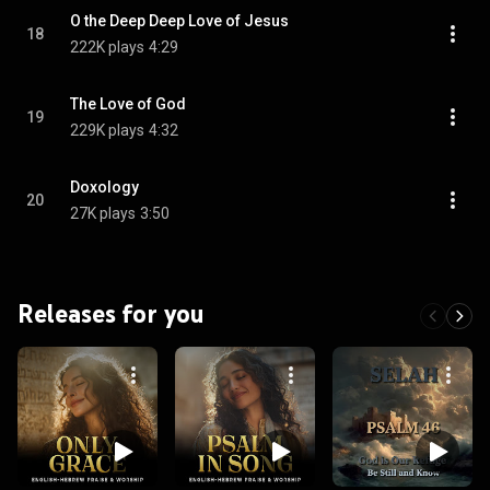
O the Deep Deep Love of Jesus
18
222K plays
4:29
The Love of God
19
229K plays
4:32
Doxology
20
27K plays
3:50
Releases for you