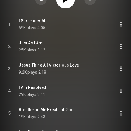
I Surrender All
1
59K plays
4:05
Just As I Am
2
25K plays
3:12
Jesus Thine All Victorious Love
3
9.2K plays
2:18
I Am Resolved
4
29K plays
3:11
Breathe on Me Breath of God
5
19K plays
2:43