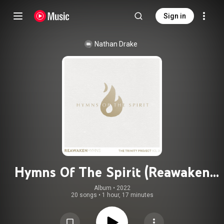
Sign in
Nathan Drake
Hymns Of The Spirit (Reawaken
Hymns)
Album
 • 
2022
20 songs
•
1 hour, 17 minutes