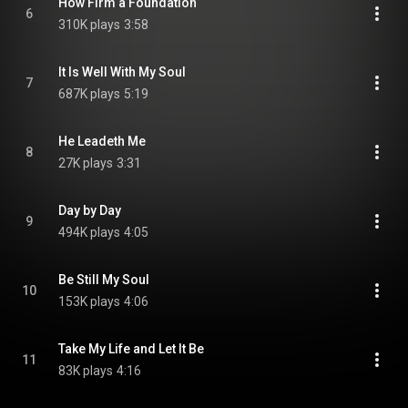
How Firm a Foundation
6
310K plays
3:58
It Is Well With My Soul
7
687K plays
5:19
He Leadeth Me
8
27K plays
3:31
Day by Day
9
494K plays
4:05
Be Still My Soul
10
153K plays
4:06
Take My Life and Let It Be
11
83K plays
4:16