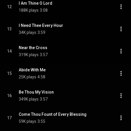
I Am Thine O Lord
12
188K plays
3:08
I Need Thee Every Hour
13
34K plays
3:59
Near the Cross
14
319K plays
3:57
Abide With Me
15
25K plays
4:58
Be Thou My Vision
16
349K plays
3:57
Come Thou Fount of Every Blessing
17
59K plays
3:55