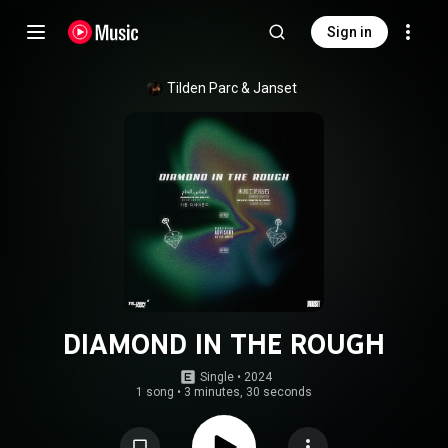
Sign in
Tilden Parc
 & 
Janset
DIAMOND IN THE ROUGH
Single
 • 
2024
1 song
•
3 minutes, 30 seconds