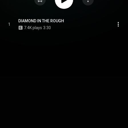
DIAMOND IN THE ROUGH
1
7.4K plays
3:30