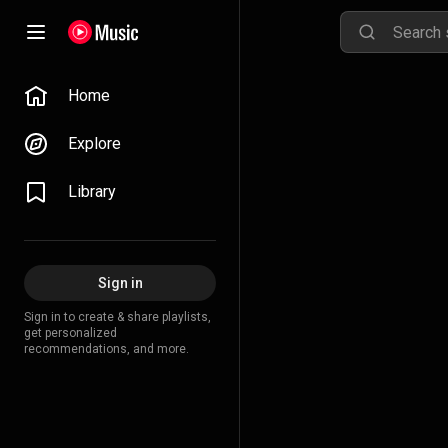
Home
Explore
Library
Sign in
Sign in to create & share playlists,
get personalized
recommendations, and more.