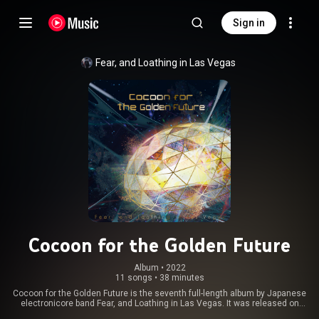
Sign in
Fear, and Loathing in Las Vegas
Cocoon for the Golden Future
Album
 • 
2022
11 songs
•
38 minutes
Cocoon for the Golden Future is the seventh full-length album by Japanese
electronicore band Fear, and Loathing in Las Vegas. It was released on
October 26, 2022 by Getting Better Records. From Wikipedia (