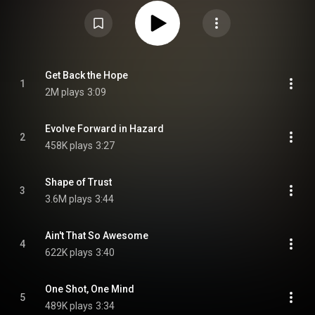
https://en.wikipedia.org/wiki/Cocoon_...
) under Creative Commons
Attribution CC-BY-SA 3.0 (
https://creativecommons.org/licenses/...
)
Get Back the Hope
1
2M plays
3:09
Evolve Forward in Hazard
2
458K plays
3:27
Shape of Trust
3
3.6M plays
3:44
Ain't That So Awesome
4
622K plays
3:40
One Shot, One Mind
5
489K plays
3:34