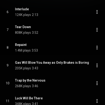
Interlude
6
124K plays
2:13
Tear Down
7
808K plays
3:52
Repaint
8
1.4M plays
3:53
Gas Will Blow You Away as Only Brakes is Boring
9
205K plays
3:43
Trap by the Nervous
10
268K plays
3:46
Luck Will Be There
11
348K plays
3:41