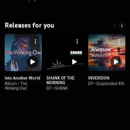
Releases for you
Into Another World
SHANK OF THE
INVERSION
MORNING
Album
•
The
EP
•
Suspended 4th
Winking Owl
EP
•
SHANK