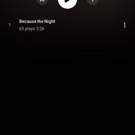
Because the Night
1
65 plays
3:26