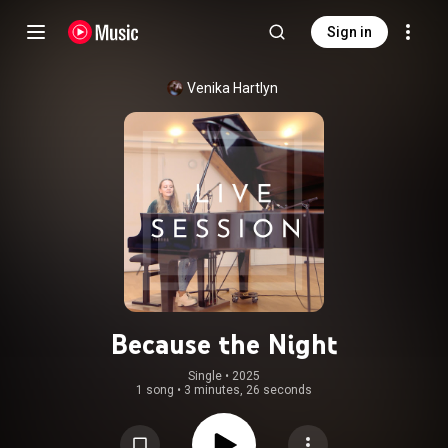
Sign in
Venika Hartlyn
Because the Night
Single
 • 
2025
1 song
•
3 minutes, 26 seconds