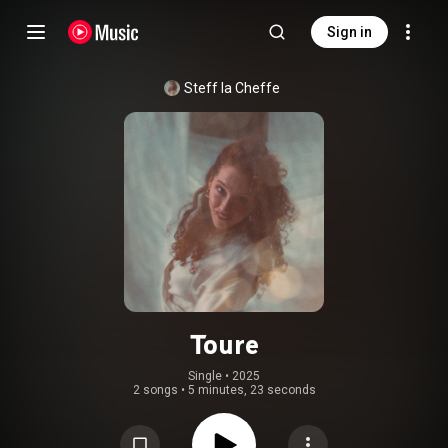
Sign in
Steff la Cheffe​
Toure
Single
 • 
2025
2 songs
•
5 minutes, 23 seconds