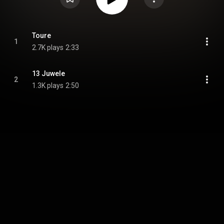
Toure
1
2.7K plays
2:33
13 Juwele
2
1.3K plays
2:50