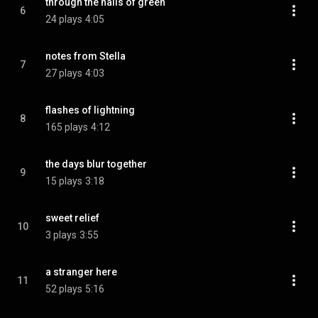
through the halls of green
6
24 plays
4:05
notes from Stella
7
27 plays
4:03
flashes of lightning
8
165 plays
4:12
the days blur together
9
15 plays
3:18
sweet relief
10
3 plays
3:55
a stranger here
11
52 plays
5:16