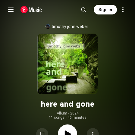
Sign in
timothy john weber
here and gone
Album
 • 
2024
11 songs
•
46 minutes