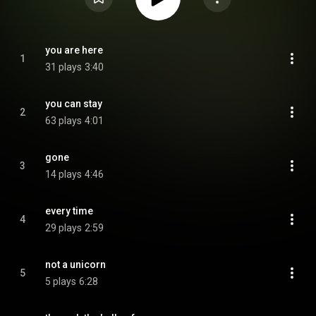
you are here
1
31 plays
3:40
you can stay
2
63 plays
4:01
gone
3
14 plays
4:46
every time
4
29 plays
2:59
not a unicorn
5
5 plays
6:28